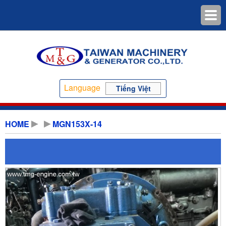
Language
Tiếng Việt
HOME
MGN153X-14