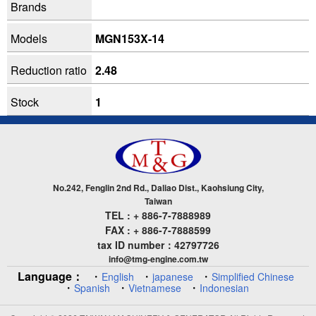
Brands
Models
MGN153X-14
Reduction ratio
2.48
Stock
1
No.242, Fenglin 2nd Rd., Daliao Dist., Kaohsiung City,
Taiwan
TEL : + 886-7-7888989
FAX : + 886-7-7888599
tax ID number：42797726
info@tmg-engine.com.tw
Language：
・
・
・
English
japanese
Simplified Chinese
・
・
・
Spanish
Vietnamese
Indonesian