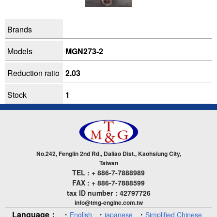
Brands
Models
MGN273-2
Reduction ratio
2.03
Stock
1
No.242, Fenglin 2nd Rd., Daliao Dist., Kaohsiung City,
Taiwan
TEL : + 886-7-7888989
FAX : + 886-7-7888599
tax ID number：42797726
info@tmg-engine.com.tw
Language：
・
・
・
English
japanese
Simplified Chinese