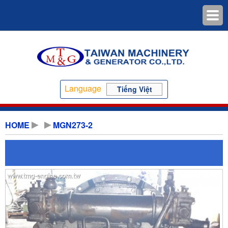
Language
Tiếng Việt
HOME
MGN273-2