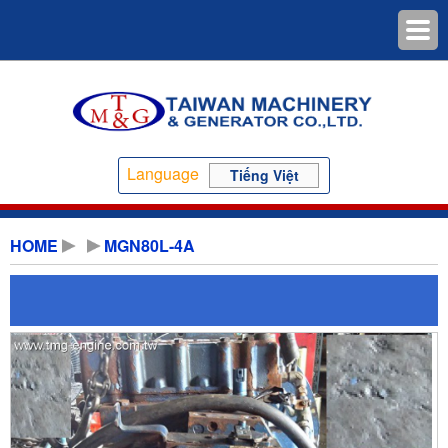
Language
Tiếng Việt
HOME
MGN80L-4A