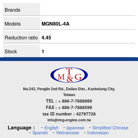
Brands
Models
MGN80L-4A
Reduction ratio
4.45
Stock
1
No.242, Fenglin 2nd Rd., Daliao Dist., Kaohsiung City,
Taiwan
TEL : + 886-7-7888989
FAX : + 886-7-7888599
tax ID number：42797726
info@tmg-engine.com.tw
Language：
・
・
・
English
japanese
Simplified Chinese
・
・
・
Spanish
Vietnamese
Indonesian