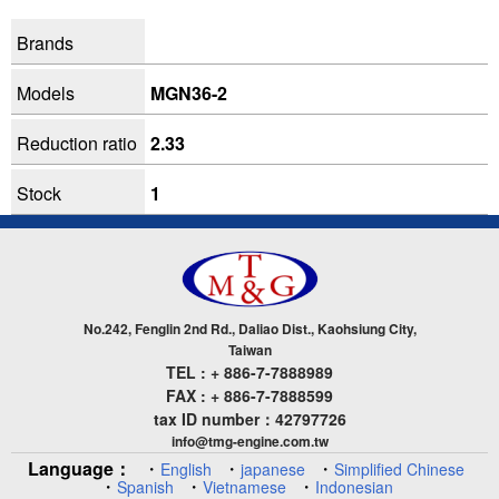
Brands
Models
MGN36-2
Reduction ratio
2.33
Stock
1
No.242, Fenglin 2nd Rd., Daliao Dist., Kaohsiung City,
Taiwan
TEL : + 886-7-7888989
FAX : + 886-7-7888599
tax ID number：42797726
info@tmg-engine.com.tw
Language：
・
・
・
English
japanese
Simplified Chinese
・
・
・
Spanish
Vietnamese
Indonesian