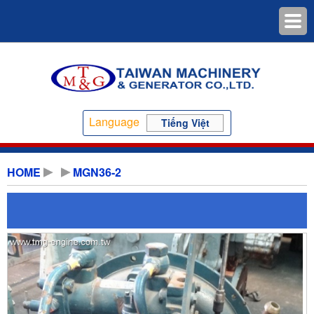
Language
Tiếng Việt
HOME
MGN36-2