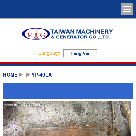
Language
Tiếng Việt
HOME
YP-40LA