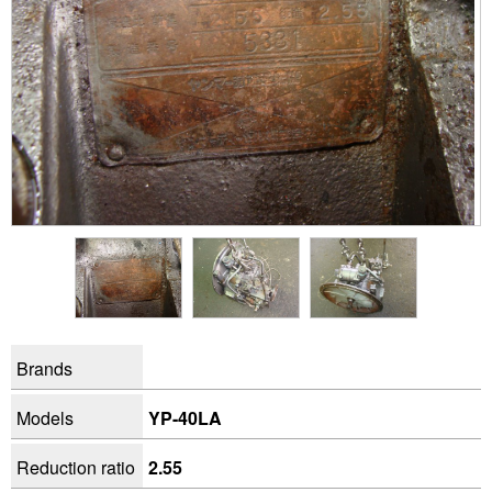
Brands
Models
YP-40LA
Reduction ratio
2.55