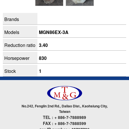
Brands
Models
MGN86EX-3A
Reduction ratio
3.40
Horsepower
830
Stock
1
No.242, Fenglin 2nd Rd., Daliao Dist., Kaohsiung City,
Taiwan
TEL : + 886-7-7888989
FAX : + 886-7-7888599