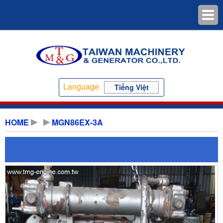
Language
Tiếng Việt
HOME
MGN86EX-3A