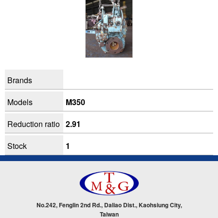
Brands
Models
M350
Reduction ratio
2.91
Stock
1
No.242, Fenglin 2nd Rd., Daliao Dist., Kaohsiung City,
Taiwan