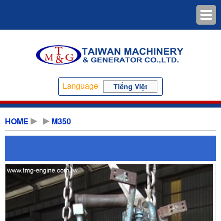
Language
Tiếng Việt
HOME
M350