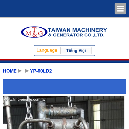
Language
Tiếng Việt
HOME
YP-60LD2