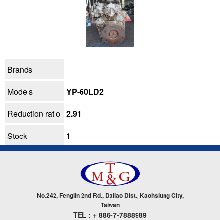
Brands
Models
YP-60LD2
Reduction ratio
2.91
Stock
1
No.242, Fenglin 2nd Rd., Daliao Dist., Kaohsiung City,
Taiwan
TEL : + 886-7-7888989